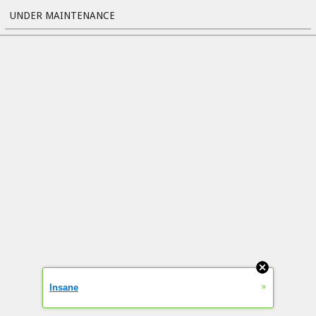
UNDER MAINTENANCE
»
Insane