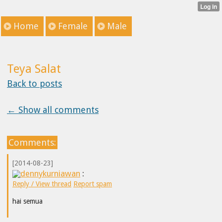
Home
Female
Male
Teya Salat
Back to posts
← Show all comments
Comments:
[2014-08-23]
dennykurniawan
:
Reply / View thread
Report spam
hai semua