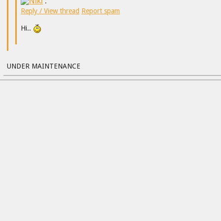
Niki
:
Reply / View thread
Report spam
Hi..
UNDER MAINTENANCE