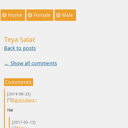
Home
Female
Male
Teya Salat
Back to posts
← Show all comments
Comments:
[2014-08-23]
Agussalwa
:
Hai
[2017-03-13]