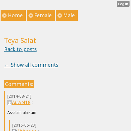
Home
Female
Male
Teya Salat
Back to posts
← Show all comments
Comments:
[2014-08-21]
Auwel18
:
Assalam alaikum
[2015-05-23]