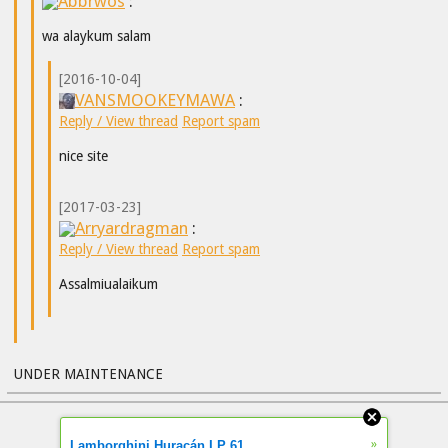
Abbrwos
:
wa alaykum salam
[2016-10-04]
VANSMOOKEYMAWA
:
Reply / View thread
Report spam
nice site
[2017-03-23]
Arryardragman
:
Reply / View thread
Report spam
Assalmiualaikum
UNDER MAINTENANCE
»
Lamborghini Huracán LP 61