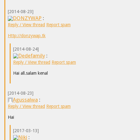
[2014-08-23]
DONZYWAP
:
Reply / View thread
Report spam
Http://donzywap.tk
[2014-08-24]
Dedefamily
:
Reply / View thread
Report spam
Hai all.salam kenal
[2014-08-23]
Agussalwa
:
Reply / View thread
Report spam
Hai
[2017-03-13]
Niki
: