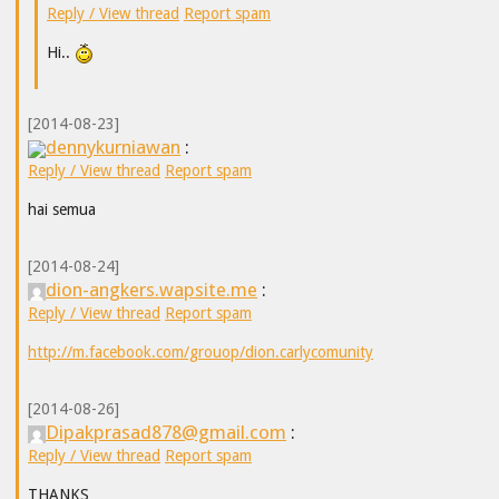
Reply / View thread
Report spam
Hi..
[2014-08-23]
dennykurniawan
:
Reply / View thread
Report spam
hai semua
[2014-08-24]
dion-angkers.wapsite.me
:
Reply / View thread
Report spam
http://m.facebook.com/grouop/dion.carlycomunity
[2014-08-26]
Dipakprasad878@gmail.com
:
Reply / View thread
Report spam
THANKS