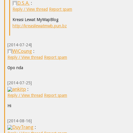
D.S.A.
:
Reply / View thread
Report spam
Kreasi Lewat MyWapBlog
http://kreasilewatmwb.pun.bz
[2014-07-24]
WiCoung
:
Reply / View thread
Report spam
Opo nda
[2014-07-25]
ankitp
:
Reply / View thread
Report spam
Hi
[2014-08-16]
DuyTrang
: