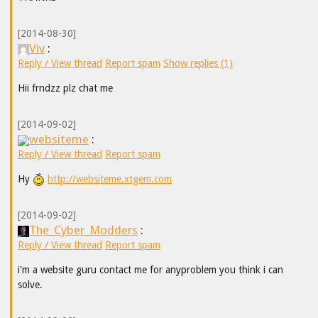
[2014-08-30]
Viv
:
Reply / View thread
Report spam
Show replies (1)
Hii frndzz plz chat me
[2014-09-02]
websiteme
:
Reply / View thread
Report spam
Hy
http://websiteme.xtgem.com
[2014-09-02]
The_Cyber_Modders
:
Reply / View thread
Report spam
i'm a website guru contact me for anyproblem you think i can
solve.