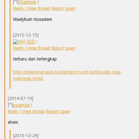
Shanow
:
Reply / View thread
Report spam
Waalykum musaalam
[2015-12-15]
AH-SID
:
Reply / View thread
Report spam
terbaru dan terlengkap
http://newcomer.pun.bz/indosport-com-berita-olah-raga-
indonesia.xhtml
[2014-07-19]
puanjul
:
Reply / View thread
Report spam
ehem
[2015-12-29]