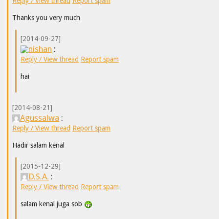
Reply / View thread
Report spam
Thanks you very much
[2014-09-27]
nishan
:
Reply / View thread
Report spam
hai
[2014-08-21]
Agussalwa
:
Reply / View thread
Report spam
Hadir salam kenal
[2015-12-29]
D.S.A.
:
Reply / View thread
Report spam
salam kenal juga sob