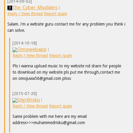
[2014-09-02]
The_Cyber_Modders
:
Reply / View thread
Report spam
Salam. i'm a website guru contact me for any problem you think i
can solve.
[2014-10-18]
Omowebapp
:
Reply / View thread
Report spam
Pls i wanna upload music to my website nd share for people
to download on my website pls put me through,contact me
on omojuwa56@gmail.com plsss
[2015-07-20]
Idgr8risku
:
Reply / View thread
Report spam
Same problem with me here are my email
address=>>muhammedrisku@gmail.com