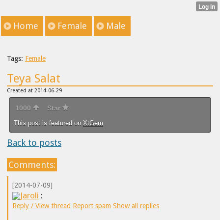
Home
Female
Male
Tags:
Female
Teya Salat
Created at 2014-06-29
1000
Star
This post is featured on
XtGem
Back to posts
Comments:
[2014-07-09]
Jaroli
:
Reply / View thread
Report spam
Show all replies