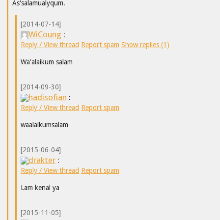
As'salamualyqum.
[2014-07-14]
WiCoung
:
Reply / View thread
Report spam
Show replies (1)
Wa'alaikum salam
[2014-09-30]
hadisofian
:
Reply / View thread
Report spam
waalaikumsalam
[2015-06-04]
drakter
:
Reply / View thread
Report spam
Lam kenal ya
[2015-11-05]