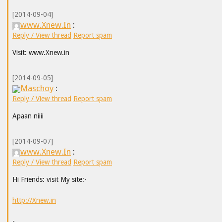
[2014-09-04]
www.Xnew.In
:
Reply / View thread
Report spam
Visit: www.Xnew.in
[2014-09-05]
Maschoy
:
Reply / View thread
Report spam
Apaan niiii
[2014-09-07]
www.Xnew.In
:
Reply / View thread
Report spam
Hi Friends: visit My site:-
http://Xnew.in
-