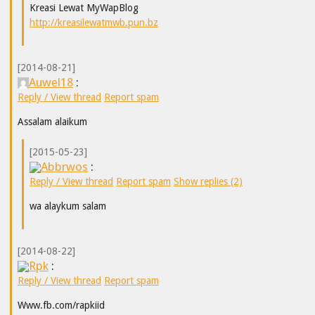
Kreasi Lewat MyWapBlog
http://kreasilewatmwb.pun.bz
[2014-08-21]
Auwel18
:
Reply / View thread
Report spam
Assalam alaikum
[2015-05-23]
Abbrwos
:
Reply / View thread
Report spam
Show replies (2)
wa alaykum salam
[2014-08-22]
Rpk
:
Reply / View thread
Report spam
Www.fb.com/rapkiid