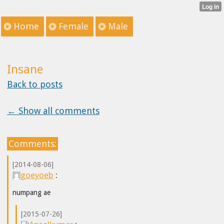
Home
Female
Male
Insane
Back to posts
← Show all comments
Comments:
[2014-08-06]
goeyoeb
:
numpang ae
[2015-07-26]