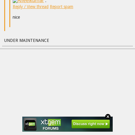
Aneelkumar
:
Reply / View thread
Report spam
nice
UNDER MAINTENANCE