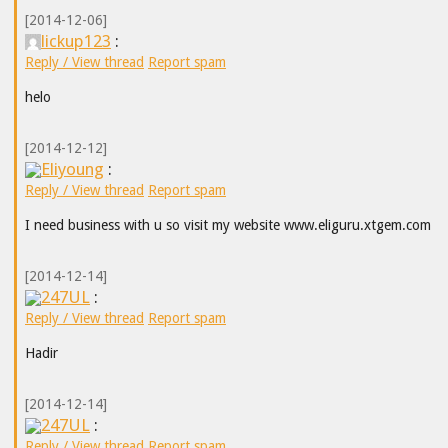
[2014-12-06]
lickup123
:
Reply / View thread
Report spam
helo
[2014-12-12]
Eliyoung
:
Reply / View thread
Report spam
I need business with u so visit my website www.eliguru.xtgem.com
[2014-12-14]
247UL
:
Reply / View thread
Report spam
Hadir
[2014-12-14]
247UL
:
Reply / View thread
Report spam