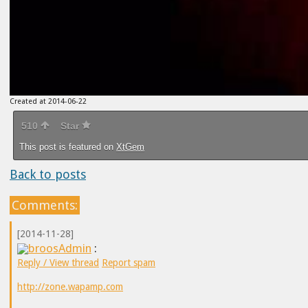
Created at 2014-06-22
510
Star
This post is featured on
XtGem
Back to posts
Comments:
[2014-11-28]
broosAdmin
:
Reply / View thread
Report spam
http://zone.wapamp.com