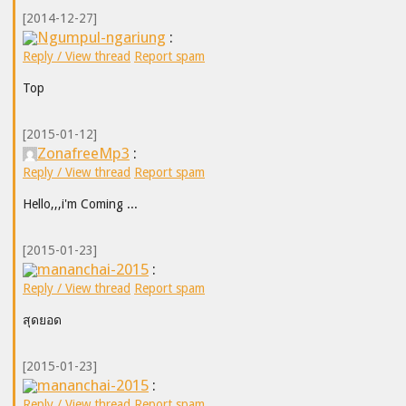
[2014-12-27]
Ngumpul-ngariung
:
Reply / View thread
Report spam
Top
[2015-01-12]
ZonafreeMp3
:
Reply / View thread
Report spam
Hello,,,i'm Coming ...
[2015-01-23]
mananchai-2015
:
Reply / View thread
Report spam
สุดยอด
[2015-01-23]
mananchai-2015
:
Reply / View thread
Report spam