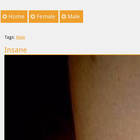
Home
Female
Male
Tags:
Male
Insane