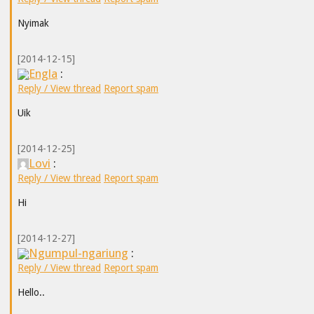
Nyimak
[2014-12-15]
Engla
:
Reply / View thread
Report spam
Uik
[2014-12-25]
Lovi
:
Reply / View thread
Report spam
Hi
[2014-12-27]
Ngumpul-ngariung
:
Reply / View thread
Report spam
Hello..