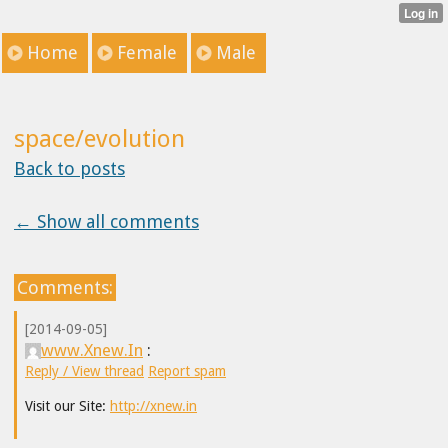
Home
Female
Male
space/evolution
Back to posts
← Show all comments
Comments:
[2014-09-05]
www.Xnew.In
:
Reply / View thread
Report spam
Visit our Site:
http://xnew.in