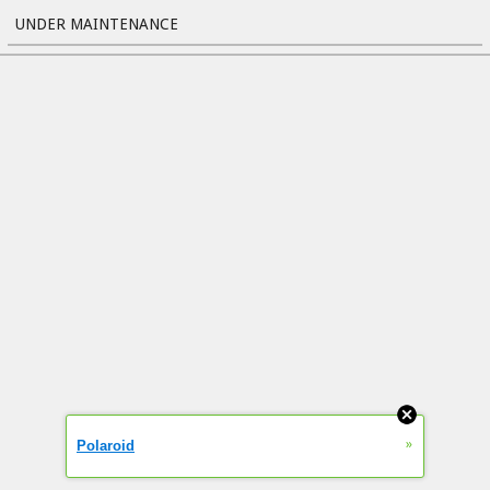
UNDER MAINTENANCE
»
Polaroid