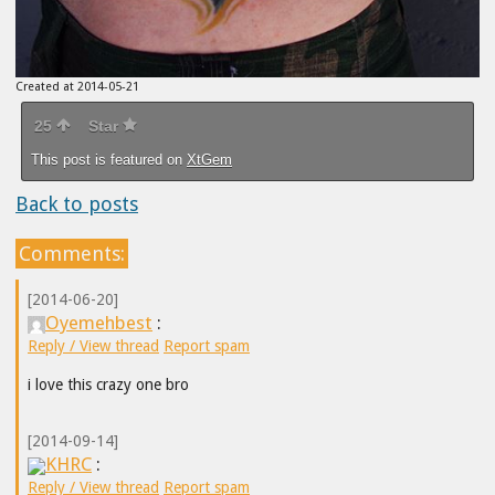
Created at 2014-05-21
25
Star
This post is featured on
XtGem
Back to posts
Comments:
[2014-06-20]
Oyemehbest
:
Reply / View thread
Report spam
i love this crazy one bro
[2014-09-14]
KHRC
:
Reply / View thread
Report spam