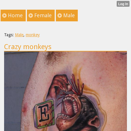
Home
Female
Male
Tags:
Male
,
monkey
Crazy monkeys