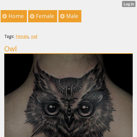
Home
Female
Male
Tags:
Female
,
owl
Owl