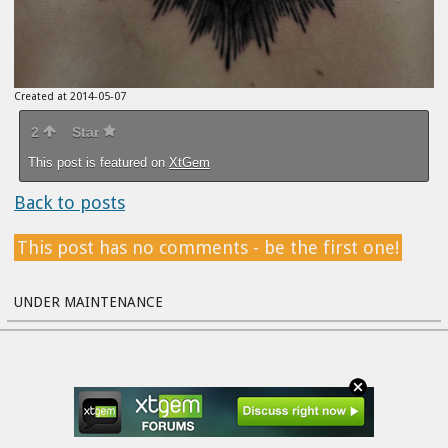
Created at 2014-05-07
2
Star
This post is featured on
XtGem
Back to posts
This post has no comments - be the first one!
UNDER MAINTENANCE