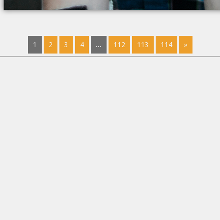
1
2
3
4
...
112
113
114
»