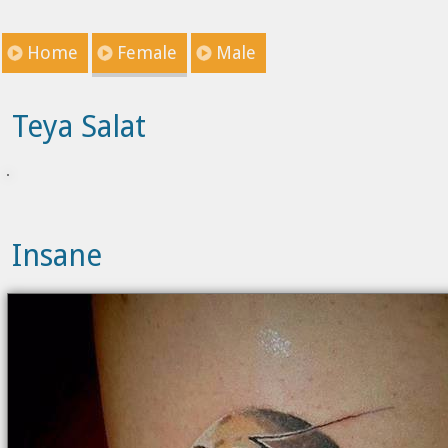
Home
Female
Male
Teya Salat
Insane