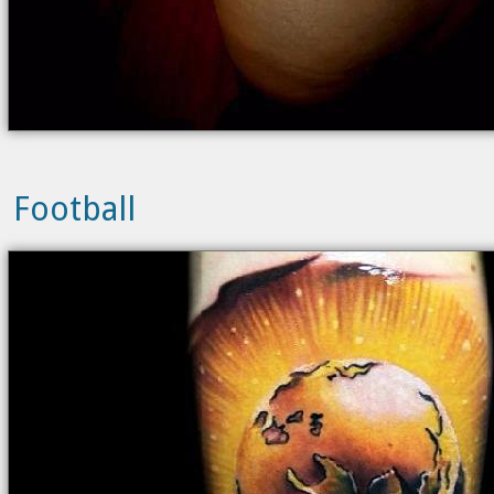
Football