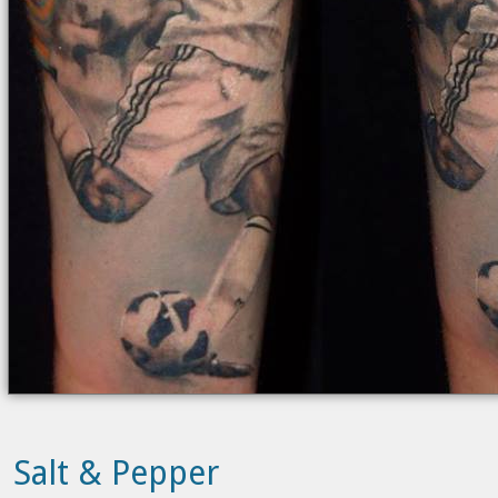
Salt & Pepper