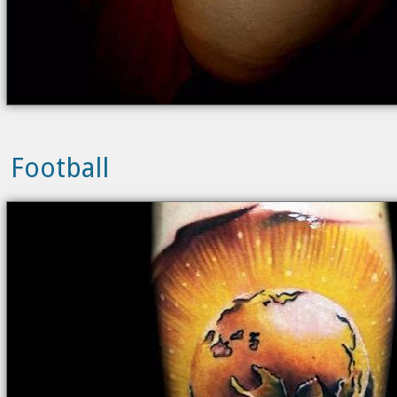
Football