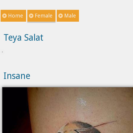
Home
Female
Male
Teya Salat
Insane