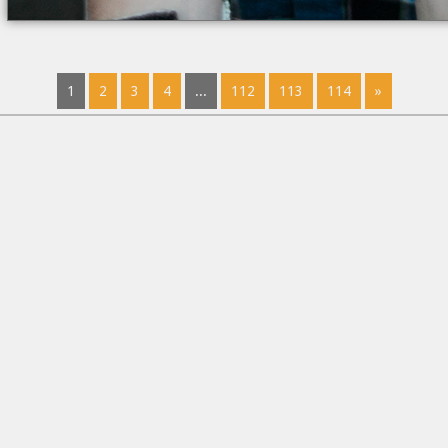
1
2
3
4
...
112
113
114
»