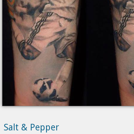
Salt & Pepper