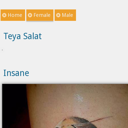
Home
Female
Male
Teya Salat
Insane