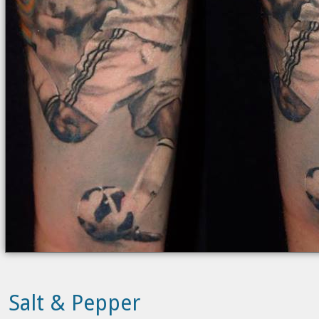
Salt & Pepper