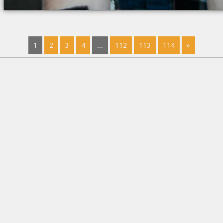
1
2
3
4
...
112
113
114
»