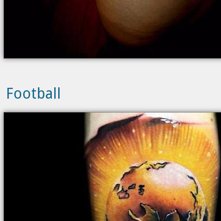
Football