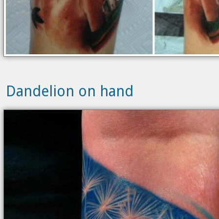
Dandelion on hand