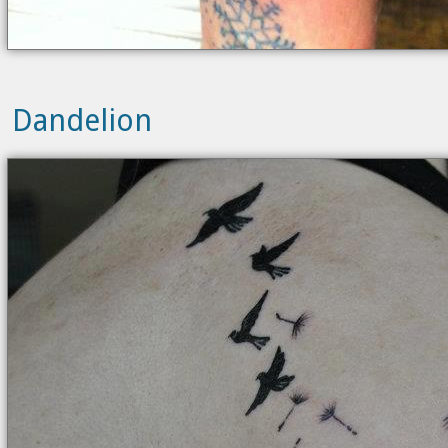
Dandelion