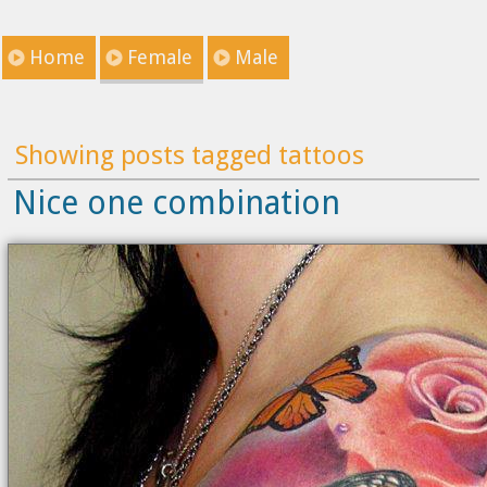
Home
Female
Male
Showing posts tagged tattoos
Nice one combination