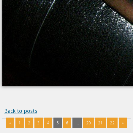
Back to posts
«
1
2
3
4
5
6
...
20
21
22
»