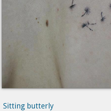
Sitting butterly