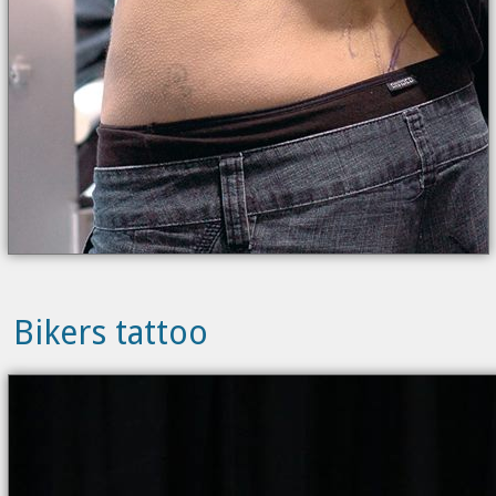
Bikers tattoo