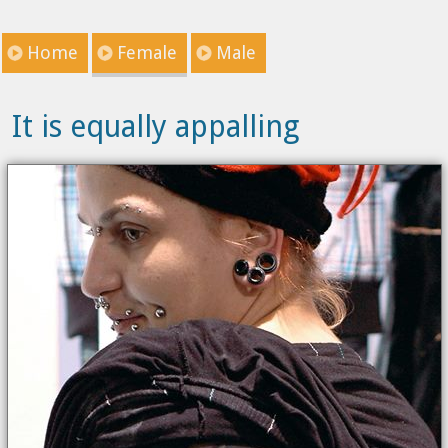
Home
Female
Male
It is equally appalling