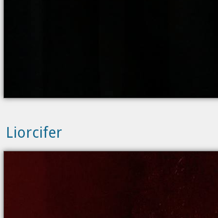
Liorcifer