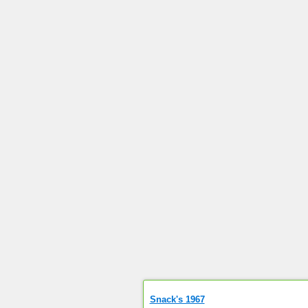
Snack's 1967