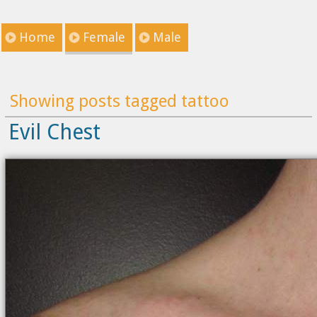
Home
Female
Male
Showing posts tagged tattoo
Evil Chest