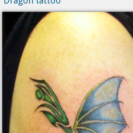
Dragon tattoo