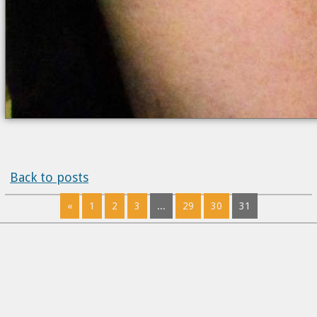
Back to posts
«
1
2
3
...
29
30
31