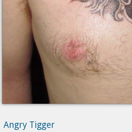
Angry Tigger