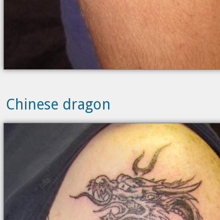
Chinese dragon