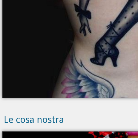
Le cosa nostra