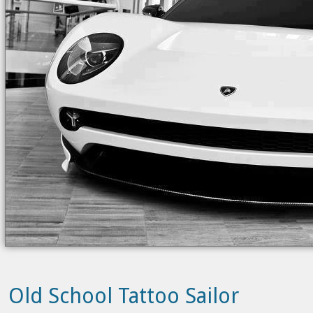
Old School Tattoo Sailor