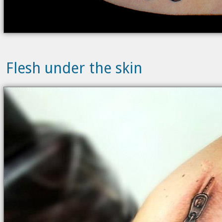
Flesh under the skin