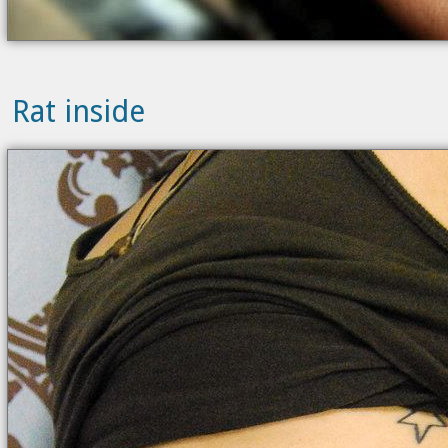
Rat inside