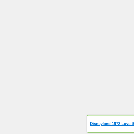
Disneyland 1972 Love t