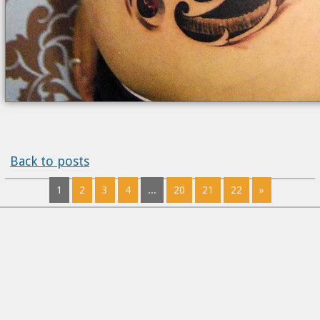
Back to posts
1
2
3
4
...
20
21
22
»