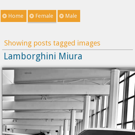
Home
Female
Male
Showing posts tagged images
Lamborghini Miura