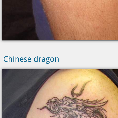
Chinese dragon