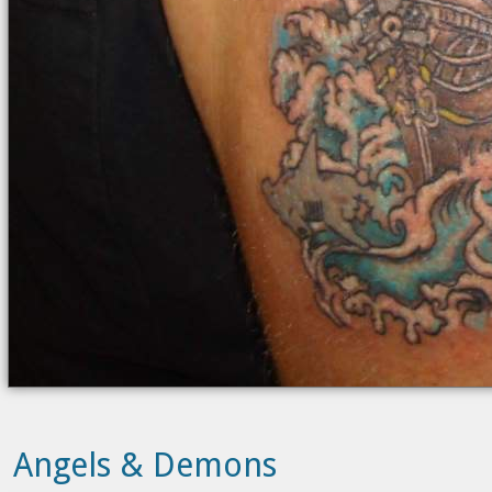
Angels & Demons