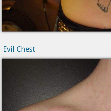
Evil Chest