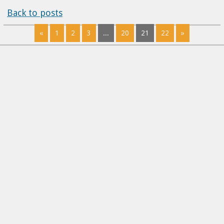
Back to posts
«
1
2
3
...
20
21
22
»