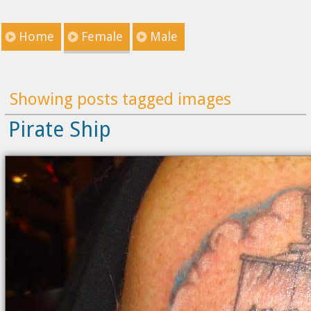
Home
Female
Male
Showing posts tagged images
Pirate Ship