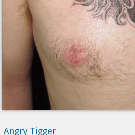
Angry Tigger