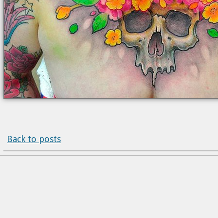
Back to posts