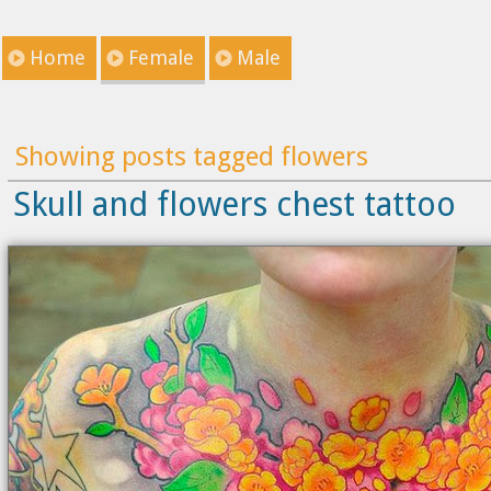
Home
Female
Male
Showing posts tagged flowers
Skull and flowers chest tattoo