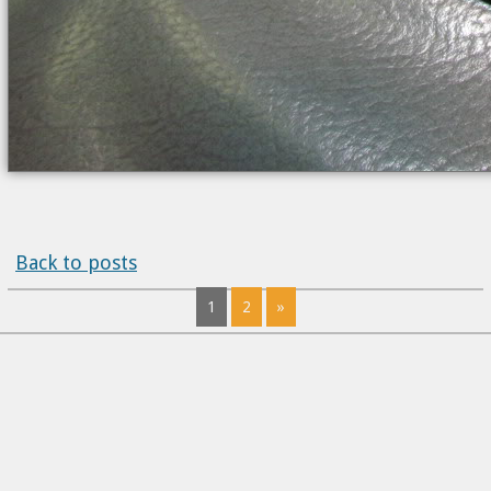
Back to posts
1
2
»