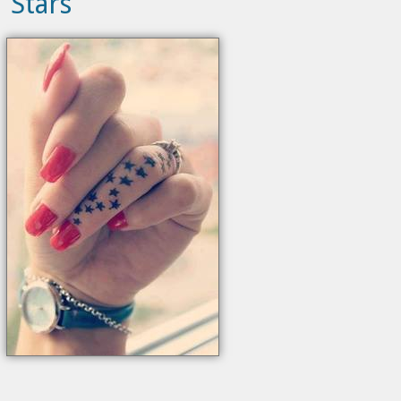
Stars