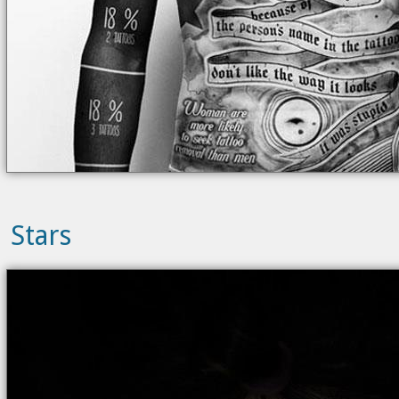
Stars