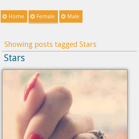
Home
Female
Male
Showing posts tagged Stars
Stars