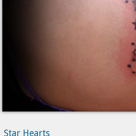
Star Hearts