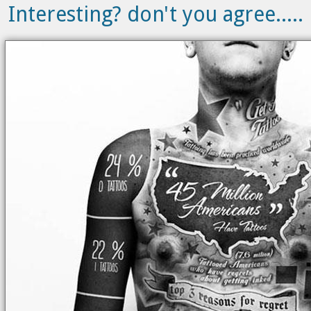
Interesting? don't you agree.....