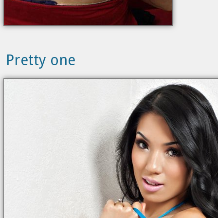
Pretty one