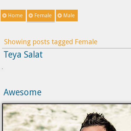
Home
Female
Male
Showing posts tagged Female
Teya Salat
Awesome