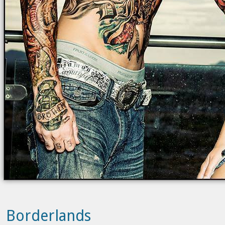
Borderlands