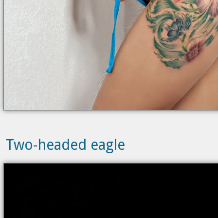
Two-headed eagle