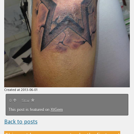
Created at 2013-06-01
0
Star
This post is featured on
XtGem
Back to posts