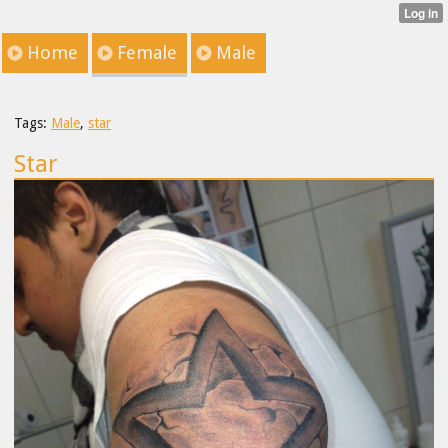
Home
Female
Male
Tags:
Male
,
star
Star