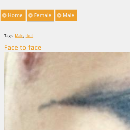
Home
Female
Male
Tags:
Male
,
skull
Face to face