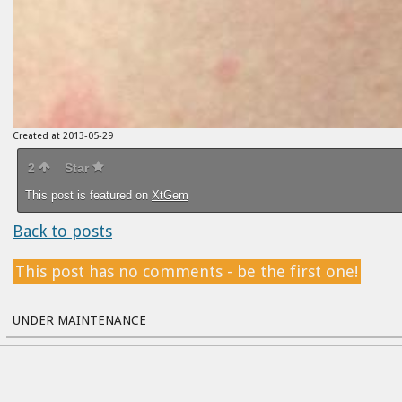
Created at 2013-05-29
2
Star
This post is featured on
XtGem
Back to posts
This post has no comments - be the first one!
UNDER MAINTENANCE