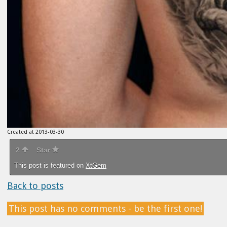
Created at 2013-03-30
2
Star
This post is featured on
XtGem
Back to posts
This post has no comments - be the first one!