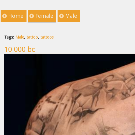
Home
Female
Male
Tags:
Male
,
tattoo
,
tattoos
10 000 bc