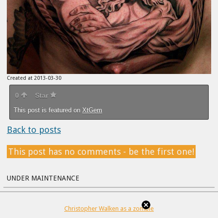
Created at 2013-03-30
0
Star
This post is featured on
XtGem
Back to posts
This post has no comments - be the first one!
UNDER MAINTENANCE
Christopher Walken as a zombie