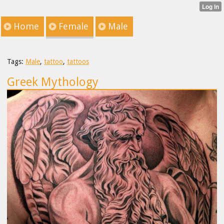
Home
Female
Male
Tags:
Male
,
tattoo
,
tattoos
Greek Mythology