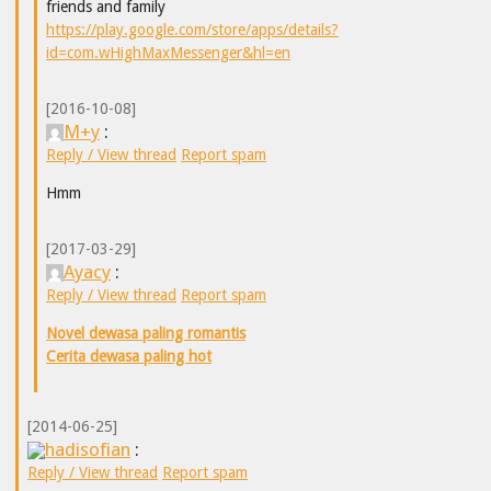
friends and family
https://play.google.com/store/apps/details?
id=com.wHighMaxMessenger&hl=en
[2016-10-08]
M+y
:
Reply / View thread
Report spam
Hmm
[2017-03-29]
Ayacy
:
Reply / View thread
Report spam
Novel dewasa paling romantis
Cerita dewasa paling hot
[2014-06-25]
hadisofian
:
Reply / View thread
Report spam