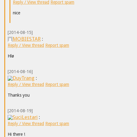
Reply / View thread
Report spam
nice
[2014-08-15]
MOBIESTAR
:
Reply / View thread
Report spam
Hlø
[2014-08-16]
DuyTrang
:
Reply / View thread
Report spam
Thanks you
[2014-08-19]
SuciLestari
:
Reply / View thread
Report spam
Hi there !