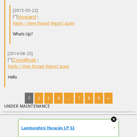
[2015-05-22]
Howard
:
Reply / View thread
Report spam
Whats Up?
[2014-08-25]
Zony@zak
:
Reply / View thread
Report spam
Hello
1
2
3
4
...
7
8
9
»
UNDER MAINTENANCE
»
Lamborghini Huracán LP 61