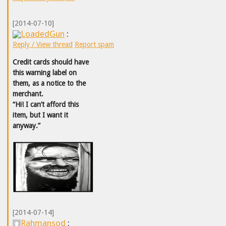
[2014-07-10]
LoadedGun
:
Reply / View thread
Report spam
Credit cards should have
this warning label on
them, as a notice to the
merchant.
“Hi! I can’t afford this
item, but I want it
anyway.”
[2014-07-14]
Rahmansod
: