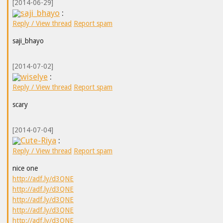
[2014-06-29]
saji_bhayo
:
Reply / View thread
Report spam
saji_bhayo
[2014-07-02]
wiselye
:
Reply / View thread
Report spam
scary
[2014-07-04]
Cute-Riya
:
Reply / View thread
Report spam
nice one
http://adf.ly/d3QNE
http://adf.ly/d3QNE
http://adf.ly/d3QNE
http://adf.ly/d3QNE
http://adf.ly/d3QNE