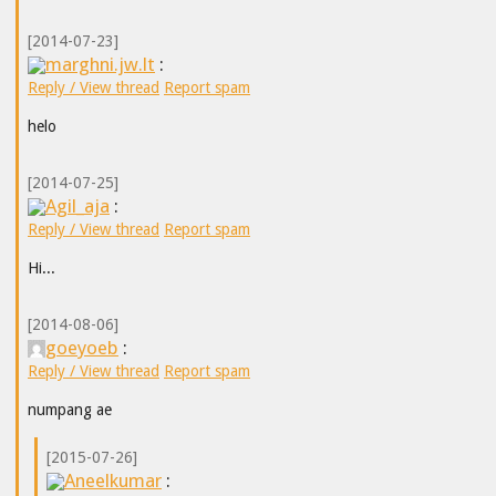
[2014-07-23]
marghni.jw.lt
:
Reply / View thread
Report spam
helo
[2014-07-25]
Agil_aja
:
Reply / View thread
Report spam
Hi...
[2014-08-06]
goeyoeb
:
Reply / View thread
Report spam
numpang ae
[2015-07-26]
Aneelkumar
: