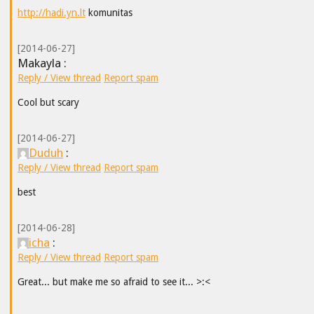
http://hadi.yn.lt
komunitas
[2014-06-27]
Makayla :
Reply / View thread
Report spam
Cool but scary
[2014-06-27]
Duduh
:
Reply / View thread
Report spam
best
[2014-06-28]
icha
:
Reply / View thread
Report spam
Great... but make me so afraid to see it... >:<