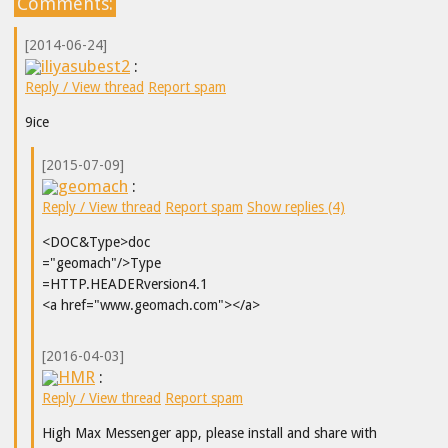
Comments:
[2014-06-24]
iliyasubest2
:
Reply / View thread
Report spam
9ice
[2015-07-09]
geomach
:
Reply / View thread
Report spam
Show replies (4)
<DOC&Type>doc
="geomach"/>Type
=HTTP.HEADERversion4.1
<a href="www.geomach.com"></a>
[2016-04-03]
HMR
:
Reply / View thread
Report spam
High Max Messenger app, please install and share with