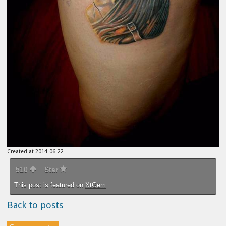
Created at 2014-06-22
510
Star
This post is featured on
XtGem
Back to posts