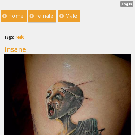
Home
Female
Male
Tags:
Male
Insane