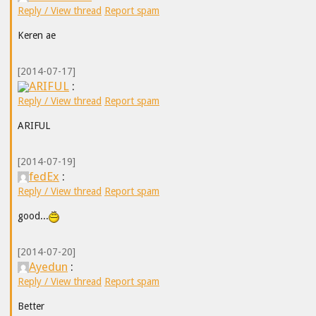
Reply / View thread
Report spam
Keren ae
[2014-07-17]
ARIFUL
:
Reply / View thread
Report spam
ARIFUL
[2014-07-19]
fedEx
:
Reply / View thread
Report spam
good...
[2014-07-20]
Ayedun
:
Reply / View thread
Report spam
Better