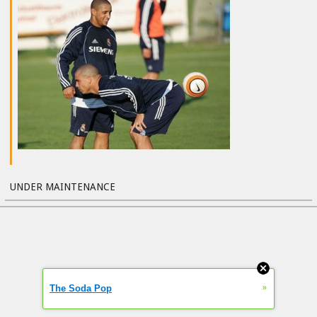
UNDER MAINTENANCE
»
The Soda Pop