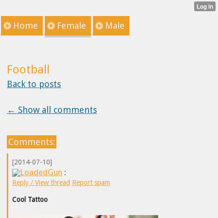
Home
Female
Male
Football
Back to posts
← Show all comments
Comments:
[2014-07-10]
LoadedGun
:
Reply / View thread
Report spam
Cool Tattoo