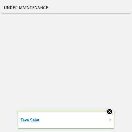
UNDER MAINTENANCE
»
Teya Salat