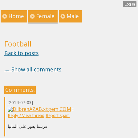
Home
Female
Male
Football
Back to posts
← Show all comments
Comments:
[2014-07-03]
DilbrenAZAB.xtgem.COM
:
Reply / View thread
Report spam
فرنسا يفوز على المانيا