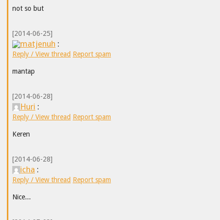
not so but
[2014-06-25]
matjenuh
:
Reply / View thread
Report spam
mantap
[2014-06-28]
Huri
:
Reply / View thread
Report spam
Keren
[2014-06-28]
icha
:
Reply / View thread
Report spam
Nice...