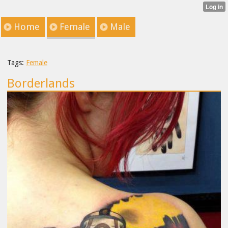
Home
Female
Male
Tags:
Female
Borderlands