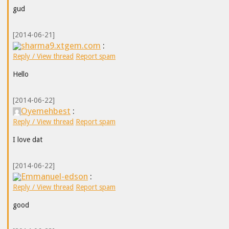
gud
[2014-06-21]
sharma9.xtgem.com
:
Reply / View thread
Report spam
Hello
[2014-06-22]
Oyemehbest
:
Reply / View thread
Report spam
I love dat
[2014-06-22]
Emmanuel-edson
:
Reply / View thread
Report spam
good