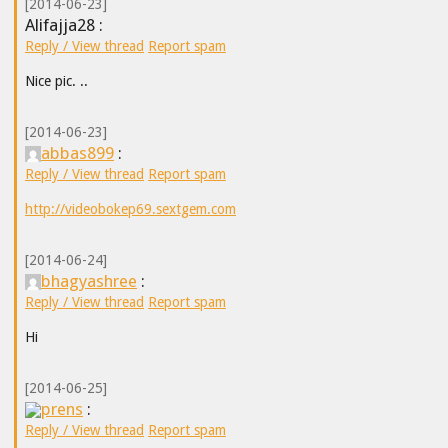
[2014-06-23]
Alifajja28 :
Reply / View thread
Report spam
Nice pic. ..
[2014-06-23]
abbas899
:
Reply / View thread
Report spam
http://videobokep69.sextgem.com
[2014-06-24]
bhagyashree
:
Reply / View thread
Report spam
Hi
[2014-06-25]
prens
:
Reply / View thread
Report spam