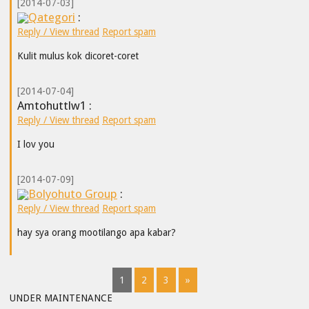
[2014-07-03]
Qategori
:
Reply / View thread
Report spam
Kulit mulus kok dicoret-coret
[2014-07-04]
Amtohuttlw1 :
Reply / View thread
Report spam
I lov you
[2014-07-09]
Bolyohuto Group
:
Reply / View thread
Report spam
hay sya orang mootilango apa kabar?
1
2
3
»
UNDER MAINTENANCE