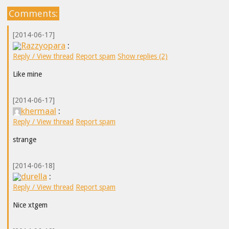
Comments:
[2014-06-17]
Razzyopara
:
Reply / View thread
Report spam
Show replies (2)
Like mine
[2014-06-17]
khermaal
:
Reply / View thread
Report spam
strange
[2014-06-18]
durella
:
Reply / View thread
Report spam
Nice xtgem