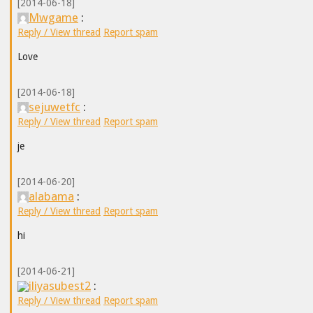
[2014-06-18]
Mwgame
:
Reply / View thread
Report spam
Love
[2014-06-18]
sejuwetfc
:
Reply / View thread
Report spam
je
[2014-06-20]
alabama
:
Reply / View thread
Report spam
hi
[2014-06-21]
iliyasubest2
:
Reply / View thread
Report spam