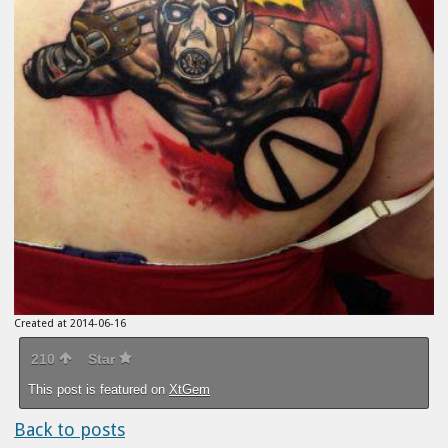
Created at 2014-06-16
210
Star
This post is featured on
XtGem
Back to posts