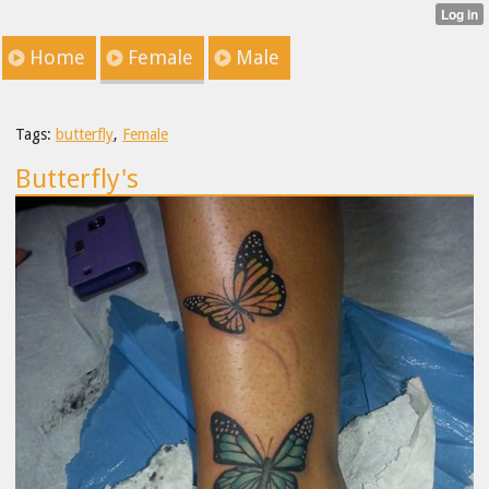
Home
Female
Male
Tags:
butterfly
,
Female
Butterfly's