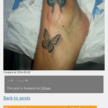
Created at 2014-05-02
2
Star
This post is featured on
XtGem
Back to posts